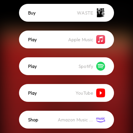
Buy
WASTE
Play
Apple Music
Play
Spotify
Play
YouTube
Shop
Amazon Music (Mp3)