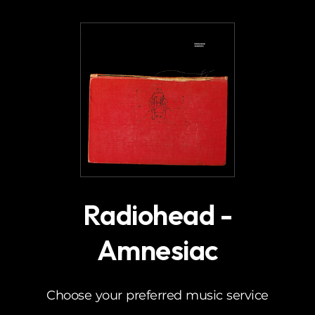
.
Radiohead -
Amnesiac
Choose your preferred music service