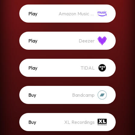
Play
Amazon Music (Streaming)
Play
Deezer
Play
TIDAL
Buy
Bandcamp
Buy
XL Recordings